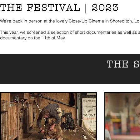
THE FESTIVAL | 2023
We're back in person at the lovely Close-Up Cinema in Shoreditch, L
This year, we screened a selection of short documentaries as well as a
documentary on the 11th of May.
THE 