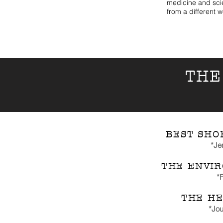
medicine and sci
from a different w
THE
BEST SHO
*Je
THE ENVI
*
F
THE HE
*Jou