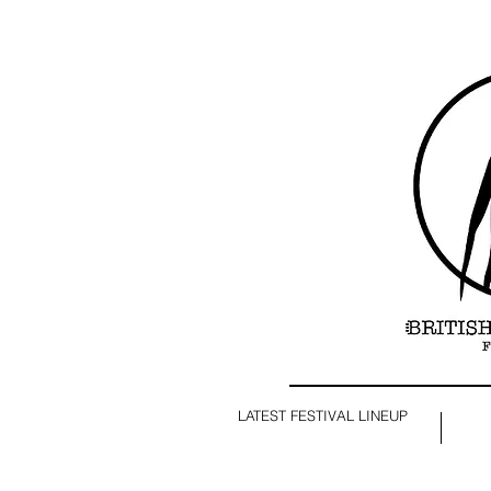
LATEST FESTIVAL LINEUP