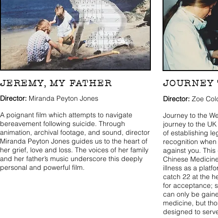
JEREMY, MY FATHER
JOURNEY 
Director:
Miranda Peyton Jones
Director:
Zoe Col
A poignant film which attempts to navigate
Journey to the We
bereavement following suicide. Through
journey to the UK
animation, archival footage, and sound, director
of establishing l
Miranda Peyton Jones guides us to the heart of
recognition when 
her grief, love and loss. The voices of her family
against you. Thi
and her father’s music underscore this deeply
Chinese Medicine
personal and powerful film.
illness as a platf
catch 22 at the he
for acceptance; s
can only be gain
medicine, but th
designed to serve