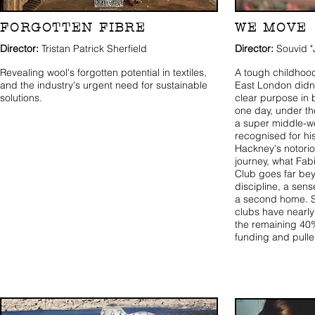
FORGOTTEN FIBRE
WE MOVE
Director:
Tristan Patrick Sherfield
Director:
Souvid "
Revealing wool's forgotten potential in textiles,
A tough childhood
and the industry's urgent need for sustainable
East London didn'
solutions.
clear purpose in 
one day, under t
a super middle-w
recognised for hi
Hackney's notorio
journey, what Fab
Club goes far beyo
discipline, a sens
a second home. S
clubs have nearly
the remaining 40%
funding and pull