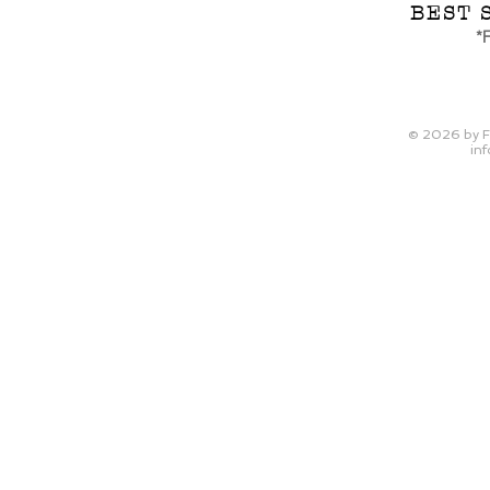
BEST 
*F
© 2026
by F
inf